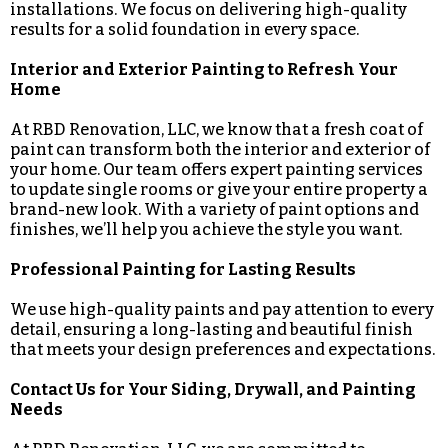
installations. We focus on delivering high-quality
results for a solid foundation in every space.
Interior and Exterior Painting to Refresh Your
Home
At RBD Renovation, LLC, we know that a fresh coat of
paint can transform both the interior and exterior of
your home. Our team offers expert painting services
to update single rooms or give your entire property a
brand-new look. With a variety of paint options and
finishes, we’ll help you achieve the style you want.
Professional Painting for Lasting Results
We use high-quality paints and pay attention to every
detail, ensuring a long-lasting and beautiful finish
that meets your design preferences and expectations.
Contact Us for Your Siding, Drywall, and Painting
Needs