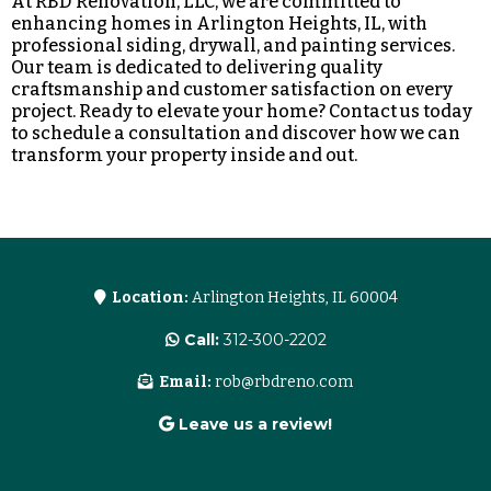
At RBD Renovation, LLC, we are committed to
enhancing homes in Arlington Heights, IL, with
professional siding, drywall, and painting services.
Our team is dedicated to delivering quality
craftsmanship and customer satisfaction on every
project. Ready to elevate your home? Contact us today
to schedule a consultation and discover how we can
transform your property inside and out.
Location:
Arlington Heights, IL 60004
Call:
312-300-2202
Email:
rob@rbdreno.com
Leave us a review!