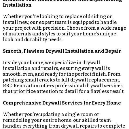
Installation
Whether you're looking to replace old siding or
install new, our expert team is equipped to handle
your project with precision. Choose from a wide range
of materials and styles to suit your home’s unique
look and durability needs.
Smooth, Flawless Drywall Installation and Repair
Inside your home, we specialize in drywall
installation and repairs, ensuring every wall is
smooth, even, and ready for the perfect finish. From
patching small cracks to full drywall replacement,
RBD Renovation offers professional drywall services
that prioritize attention to detail for a flawless result.
Comprehensive Drywall Services for Every Home
Whether you’re updating a single room or
remodeling your entire home, our skilled team
handles everything from drywall repairs to complete