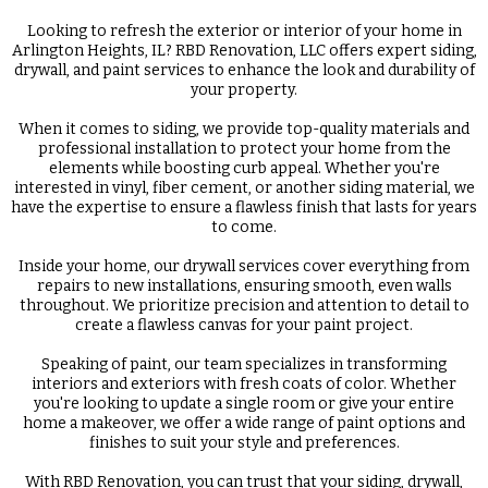
Looking to refresh the exterior or interior of your home in
Arlington Heights, IL? RBD Renovation, LLC offers expert siding,
drywall, and paint services to enhance the look and durability of
your property.
When it comes to siding, we provide top-quality materials and
professional installation to protect your home from the
elements while boosting curb appeal. Whether you're
interested in vinyl, fiber cement, or another siding material, we
have the expertise to ensure a flawless finish that lasts for years
to come.
Inside your home, our drywall services cover everything from
repairs to new installations, ensuring smooth, even walls
throughout. We prioritize precision and attention to detail to
create a flawless canvas for your paint project.
Speaking of paint, our team specializes in transforming
interiors and exteriors with fresh coats of color. Whether
you're looking to update a single room or give your entire
home a makeover, we offer a wide range of paint options and
finishes to suit your style and preferences.
With RBD Renovation, you can trust that your siding, drywall,