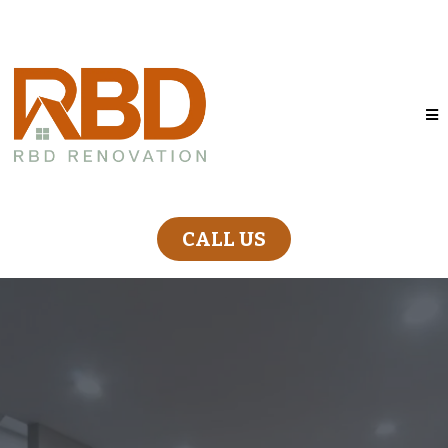
CALL US