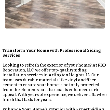
Transform Your Home with Professional Siding
Services
Looking to refresh the exterior of your home? At RBD
Renovation, LLC, we offer top-quality siding
installation services in Arlington Heights, IL. Our
team uses durable materials like vinyl and fiber
cement to ensure your home is not only protected
from the elements but also boasts enhanced curb
appeal. With years of experience, we deliver a flawless
finish that lasts for years.
Enhance Your Home’s Exterior with Expert Siding