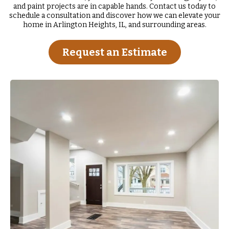
and paint projects are in capable hands. Contact us today to
schedule a consultation and discover how we can elevate your
home in Arlington Heights, IL, and surrounding areas.
Request an Estimate