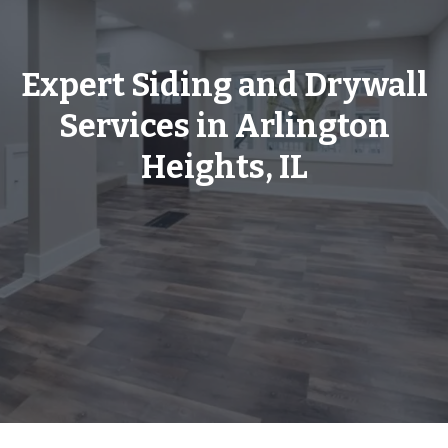
Expert Siding and Drywall
Services in Arlington
Heights, IL